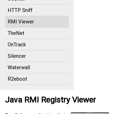
HTTP Sniff
RMI Viewer
TheNet
OnTrack
Silencer
Waterwall
R2eboot
Java RMI Registry Viewer