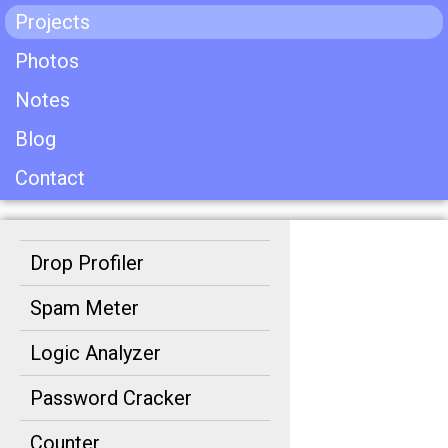
Projects
Photos
Notes
Blog
Contact
Drop Profiler
Spam Meter
Logic Analyzer
Password Cracker
Counter