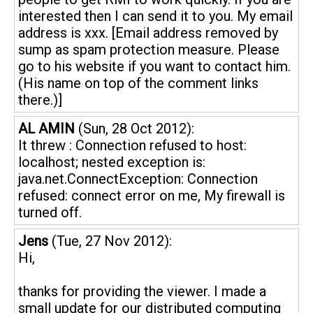
interested then I can send it to you. My email
address is xxx. [Email address removed by
sump as spam protection measure. Please
go to his website if you want to contact him.
(His name on top of the comment links
there.)]
AL AMIN
(Sun, 28 Oct 2012):
It threw : Connection refused to host:
localhost; nested exception is:
java.net.ConnectException: Connection
refused: connect error on me, My firewall is
turned off.
Jens
(Tue, 27 Nov 2012):
Hi,
thanks for providing the viewer. I made a
small update for our distributed computing