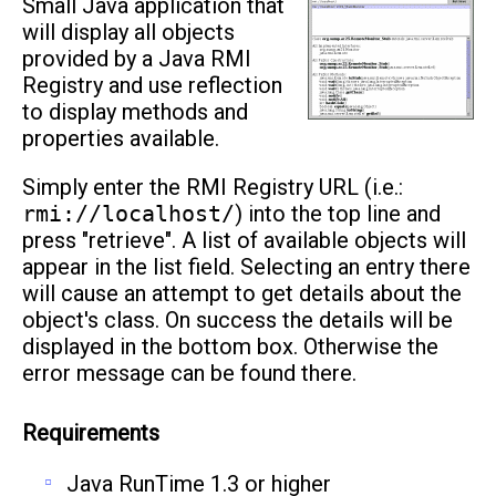
Small Java application that
will display all objects
provided by a Java RMI
Registry and use reflection
to display methods and
properties available.
Simply enter the RMI Registry URL (i.e.:
rmi://localhost/
) into the top line and
press "retrieve". A list of available objects will
appear in the list field. Selecting an entry there
will cause an attempt to get details about the
object's class. On success the details will be
displayed in the bottom box. Otherwise the
error message can be found there.
Requirements
Java RunTime 1.3 or higher