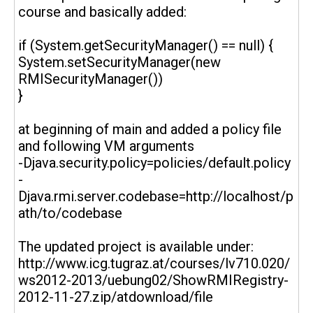
course and basically added:
if (System.getSecurityManager() == null) {
System.setSecurityManager(new
RMISecurityManager())
}
at beginning of main and added a policy file
and following VM arguments
-Djava.security.policy=policies/default.policy
-
Djava.rmi.server.codebase=http://localhost/p
ath/to/codebase
The updated project is available under:
http://www.icg.tugraz.at/courses/lv710.020/
ws2012-2013/uebung02/ShowRMIRegistry-
2012-11-27.zip/atdownload/file