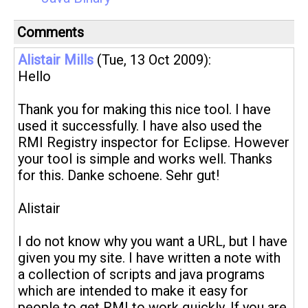
Comments
Alistair Mills
(Tue, 13 Oct 2009):
Hello
Thank you for making this nice tool. I have
used it successfully. I have also used the
RMI Registry inspector for Eclipse. However
your tool is simple and works well. Thanks
for this. Danke schoene. Sehr gut!
Alistair
I do not know why you want a URL, but I have
given you my site. I have written a note with
a collection of scripts and java programs
which are intended to make it easy for
people to get RMI to work quickly. If you are