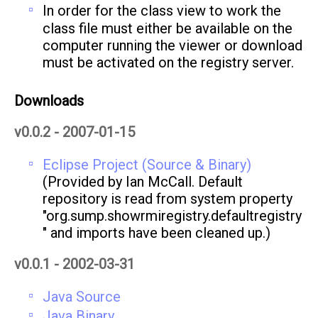
In order for the class view to work the
class file must either be available on the
computer running the viewer or download
must be activated on the registry server.
Downloads
v0.0.2 - 2007-01-15
Eclipse Project (Source & Binary)
(Provided by Ian McCall. Default
repository is read from system property
"org.sump.showrmiregistry.defaultregistry
" and imports have been cleaned up.)
v0.0.1 - 2002-03-31
Java Source
Java Binary