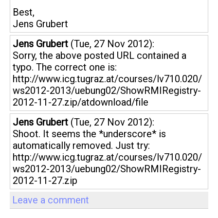
Best,
Jens Grubert
Jens Grubert
(Tue, 27 Nov 2012):
Sorry, the above posted URL contained a
typo. The correct one is:
http://www.icg.tugraz.at/courses/lv710.020/
ws2012-2013/uebung02/ShowRMIRegistry-
2012-11-27.zip/atdownload/file
Jens Grubert
(Tue, 27 Nov 2012):
Shoot. It seems the *underscore* is
automatically removed. Just try:
http://www.icg.tugraz.at/courses/lv710.020/
ws2012-2013/uebung02/ShowRMIRegistry-
2012-11-27.zip
Leave a comment